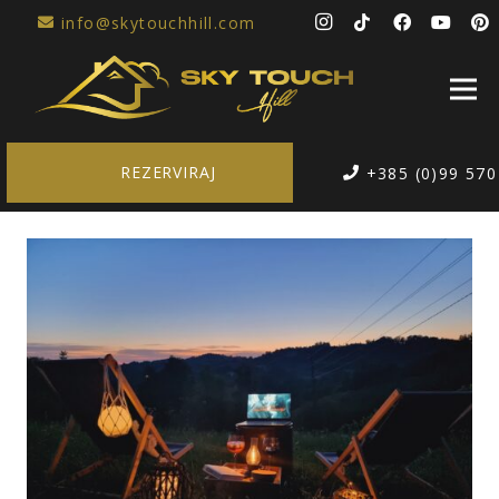
info@skytouchhill.com
REZERVIRAJ
+385 (0)99 570