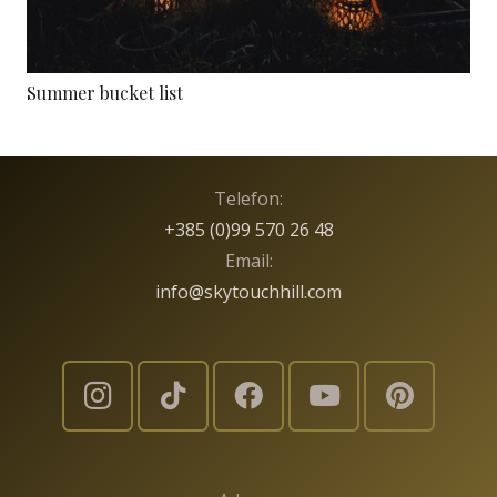
Summer bucket list
Telefon:
+385 (0)99 570 26 48
Email:
info@skytouchhill.com