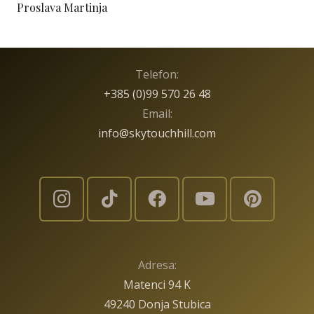
Proslava Martinja
Telefon:
+385 (0)99 570 26 48
Email:
info@skytouchhill.com
Adresa:
Matenci 94 K
49240 Donja Stubica