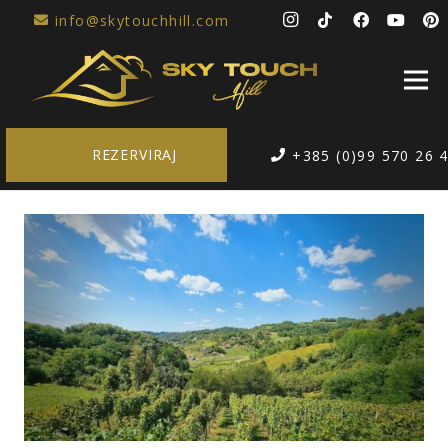
info@skytouchhill.com
REZERVIRAJ
+385 (0)99 570 26 