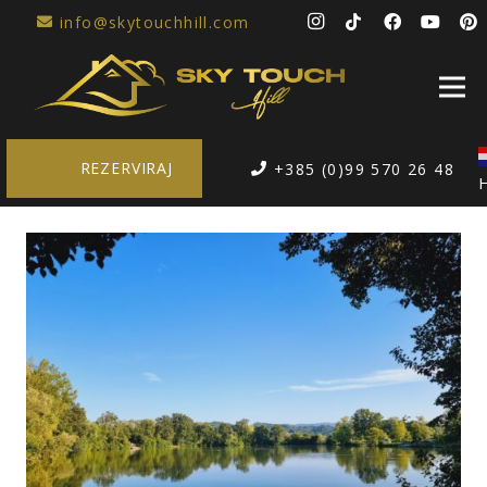
info@skytouchhill.com
REZERVIRAJ
+385 (0)99 570 26 48
H