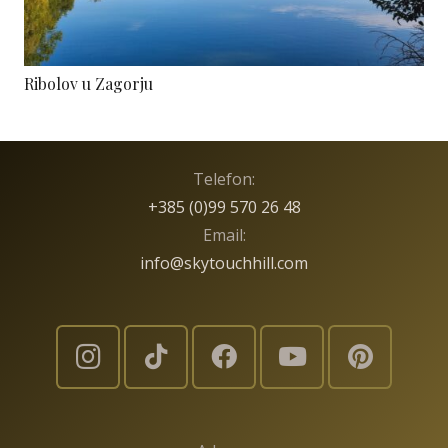
Ribolov u Zagorju
Telefon:
+385 (0)99 570 26 48
Email:
info@skytouchhill.com